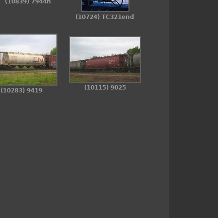
(10839) 7944n
(10724) TC321end
(10115) 9025
(10283) 9419