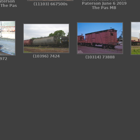
aterson
Paterson June 6 2019
(11103) 667500s
 The Pas
The Pas MB
(10396) 7424
(10314) 73888
3972