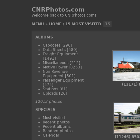
CNRPhotos.com
Welcome back to CNRPhotos.com!
MENU
»
HOME
/
15 MOST VISITED
15
ALBUMS
Cabooses
[296]
Data Sheets
[580]
Freight Equipment
[1491]
Miscellaneous
[212]
Motive Power
[8253]
Non Revenue
Equipment
[501]
Passenger Equipment
(13171) 
[575]
Stations
[81]
Uploads
[26]
12012 photos
SPECIALS
Most visited
Recent photos
Recent albums
Random photos
Calendar
(11246) 850