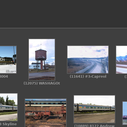
8004
(11641) #3-Capreol
(
(12075) WASHAGOt
3 Skyline
(10889) 8122 Andrew