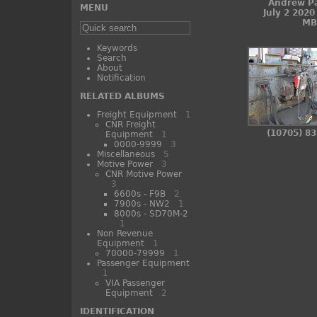
Andrew P
MENU
July 2 2020
MB
Keywords
Search
About
Notification
RELATED ALBUMS
Freight Equipment
1
CNR Freight
(10705) 8
Equipment
1
0000-9999
3
Miscellaneous
5
Motive Power
3
CNR Motive Power
3
6600s - F9B
2
7900s - NW2
1
8000s - SD70M-2
1
Non Revenue
Equipment
1
70000-79999
1
Passenger Equipment
1
VIA Passenger
Equipment
2
IDENTIFICATION