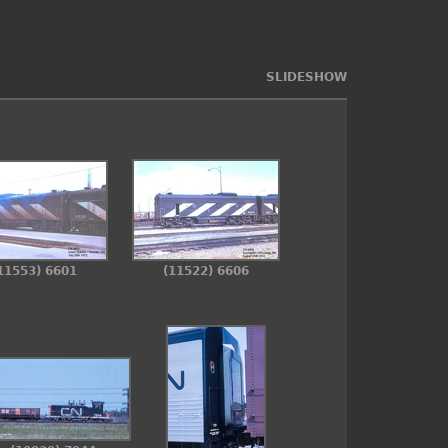
SLIDESHOW
11553) 6601
(11522) 6606