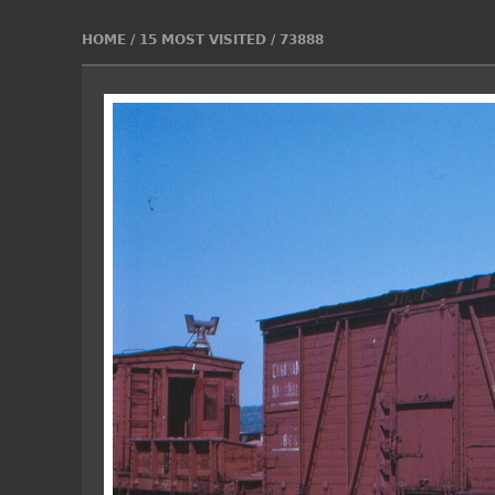
HOME
/
15 MOST VISITED
/
73888