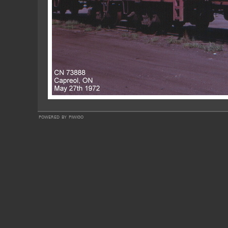
powered by
piwigo