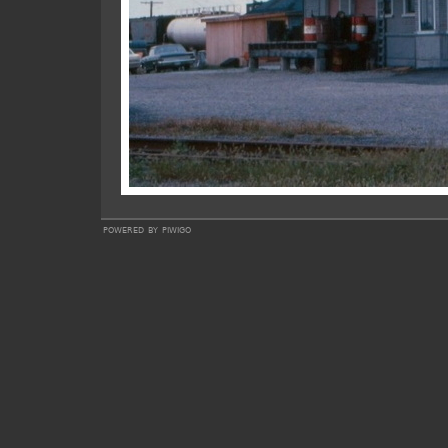
powered by
piwigo