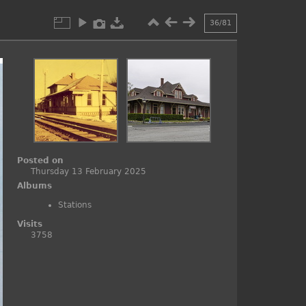
36/81
Posted on
Thursday 13 February 2025
Albums
Stations
Visits
3758