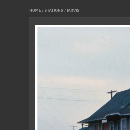
HOME
/
STATIONS
/
JARVIS