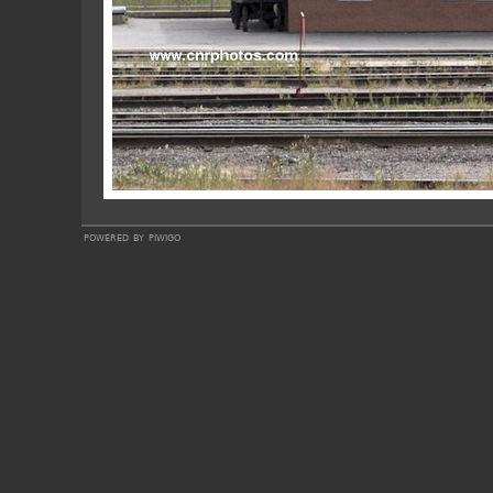
powered by
piwigo