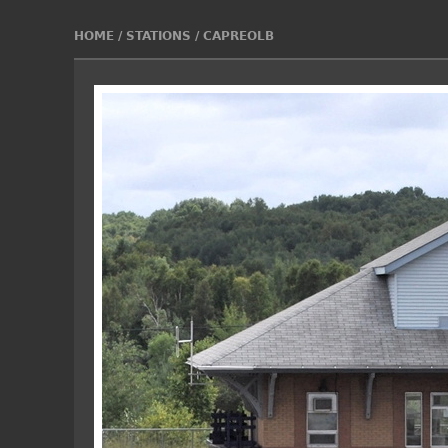
HOME
/
STATIONS
/
CAPREOLB