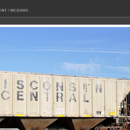
ENT
/
WC82095