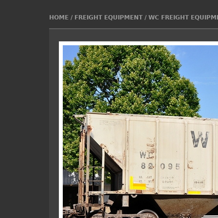
HOME
/
FREIGHT EQUIPMENT
/
WC FREIGHT EQUIPM