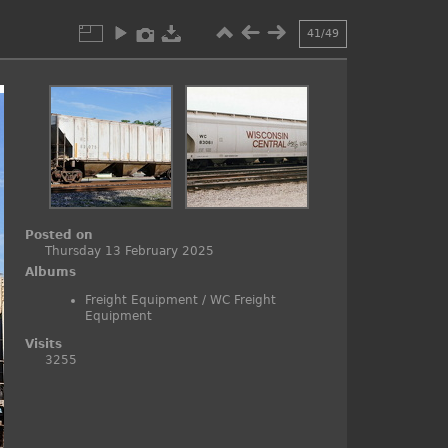
41/49
Posted on
Thursday 13 February 2025
Albums
Freight Equipment
/
WC Freight
Equipment
Visits
3255