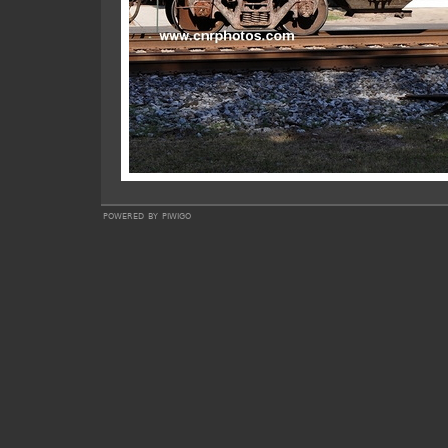
powered by
piwigo