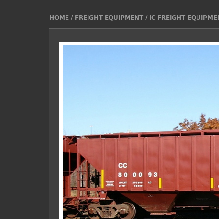
HOME
/
FREIGHT EQUIPMENT
/
IC FREIGHT EQUIPME