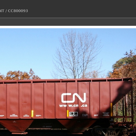
NT
/
CC800093