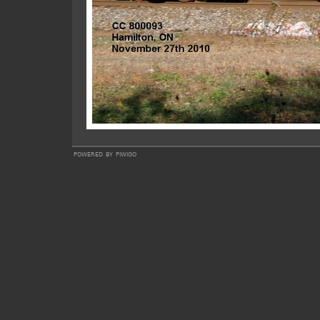
powered by
piwigo