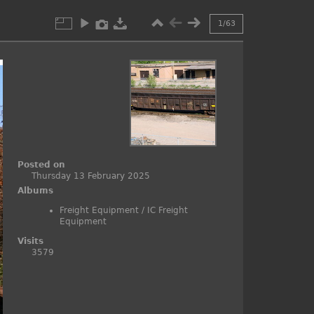
1/63
F
i
r
s
t
p
a
g
e
R
Posted on
e
Thursday 13 February 2025
t
Albums
u
r
Freight Equipment
/
IC Freight
n
t
Equipment
o
Visits
t
h
3579
e
a
l
b
u
m