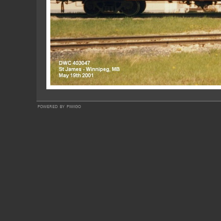
powered by
piwigo