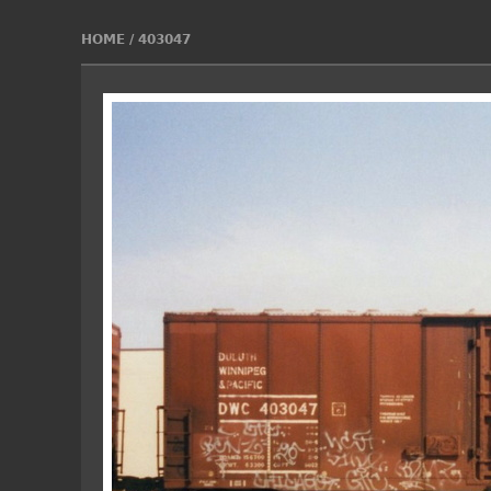
HOME
/
403047