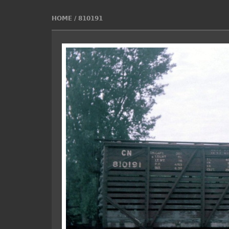
HOME
/
810191