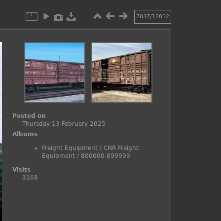
7837/12012
Posted on
Thursday 13 February 2025
Albums
Freight Equipment
/
CNR Freight
Equipment
/
800000-899999
Visits
3168