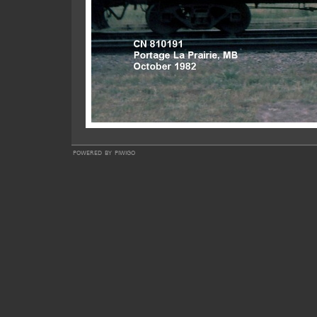
powered by
piwigo