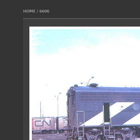
HOME
/
6606