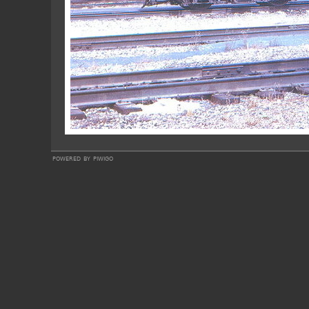
powered by
piwigo