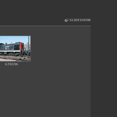
SLIDESHOW
GT8196