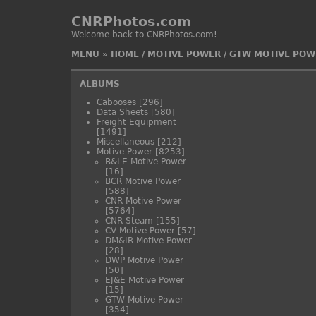
CNRPhotos.com
Welcome back to CNRPhotos.com!
MENU
»
HOME
/
MOTIVE POWER
/
GTW MOTIVE POW
ALBUMS
Cabooses
[296]
Data Sheets
[580]
Freight Equipment
[1491]
Miscellaneous
[212]
Motive Power
[8253]
B&LE Motive Power
[16]
BCR Motive Power
[588]
CNR Motive Power
[5764]
CNR Steam
[155]
CV Motive Power
[57]
DM&IR Motive Power
[28]
DWP Motive Power
[50]
EJ&E Motive Power
[15]
GTW Motive Power
[354]