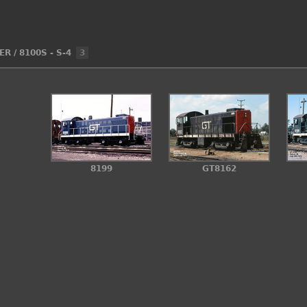
ER
/
8100S - S-4
3
8199
GT8162