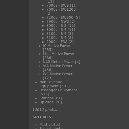
[13]
7000s - SW9
[1]
7000s - SW1200
[2]
7200s - SW900
[5]
7900s - NW2
[2]
8000s - S-2
[12]
8000s - S-4
[11]
8100s - S-4
[3]
8200s - S-4
[3]
9000s - F3A
[2]
IC Motive Power
[255]
Misc Motive Power
[386]
NAR Motive Power
[4]
VIA Motive Power
[458]
WC Motive Power
[123]
Non Revenue
Equipment
[501]
Passenger Equipment
[575]
Stations
[81]
Uploads
[26]
12012 photos
SPECIALS
Most visited
Recent photos