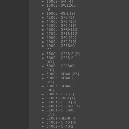
1000s - S-4
[4]
1500s - SW1200
[9]
1900s - RS-1
[3]
4100s - GP9
[9]
4400s - GP9
[25]
4500s - GP9
[18]
4600s - GPR9
[12]
4700s - GP18
[12]
4900s - GP9
[22]
4900s - GP9
[10]
4900s - GP38AC
[1]
5500s - GP38-2
[2]
5800s - GP38-2
[41]
5800s - GP38AC
[10]
5900s - SD40
[27]
5900s - SD40-2
[23]
5900s - SD40-3
[30]
6000s - GP7
[3]
6100s - SW9
[1]
6200s - GP38
[6]
6200s - GP38-2
[7]
6200s - GP38AC
[15]
6200s - SD38
[4]
6400s - GP40
[6]
6400s - GP40-2