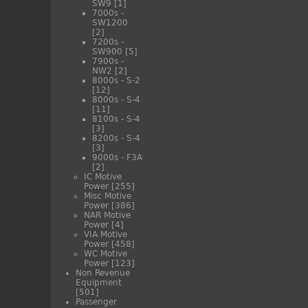
SW9
[1]
7000s -
SW1200
[2]
7200s -
SW900
[5]
7900s -
NW2
[2]
8000s - S-2
[12]
8000s - S-4
[11]
8100s - S-4
[3]
8200s - S-4
[3]
9000s - F3A
[2]
IC Motive
Power
[255]
Misc Motive
Power
[386]
NAR Motive
Power
[4]
VIA Motive
Power
[458]
WC Motive
Power
[123]
Non Revenue
Equipment
[501]
Passenger