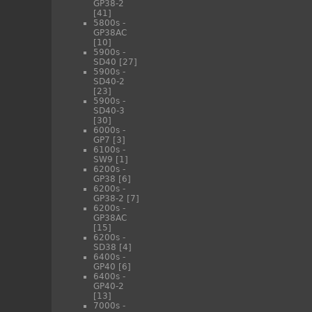
GP38-2
[41]
5800s -
GP38AC
[10]
5900s -
SD40
[27]
5900s -
SD40-2
[23]
5900s -
SD40-3
[30]
6000s -
GP7
[3]
6100s -
SW9
[1]
6200s -
GP38
[6]
6200s -
GP38-2
[7]
6200s -
GP38AC
[15]
6200s -
SD38
[4]
6400s -
GP40
[6]
6400s -
GP40-2
[13]
7000s -