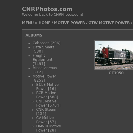
CNRPhotos.com
Welcome back to CNRPhotos.com!
MENU
»
HOME
/
MOTIVE POWER
/
GTW MOTIVE POWER
ALBUMS
Cabooses
[296]
Data Sheets
[580]
Freight
Equipment
[1491]
Miscellaneous
[212]
GT1950
Motive Power
[8253]
B&LE Motive
Power
[16]
BCR Motive
Power
[588]
CNR Motive
Power
[5764]
CNR Steam
[155]
CV Motive
Power
[57]
DM&IR Motive
Power
[28]