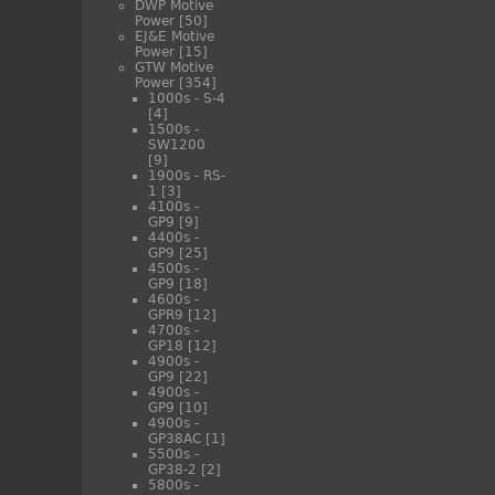
DWP Motive
Power
[50]
EJ&E Motive
Power
[15]
GTW Motive
Power
[354]
1000s - S-4
[4]
1500s -
SW1200
[9]
1900s - RS-
1
[3]
4100s -
GP9
[9]
4400s -
GP9
[25]
4500s -
GP9
[18]
4600s -
GPR9
[12]
4700s -
GP18
[12]
4900s -
GP9
[22]
4900s -
GP9
[10]
4900s -
GP38AC
[1]
5500s -
GP38-2
[2]
5800s -