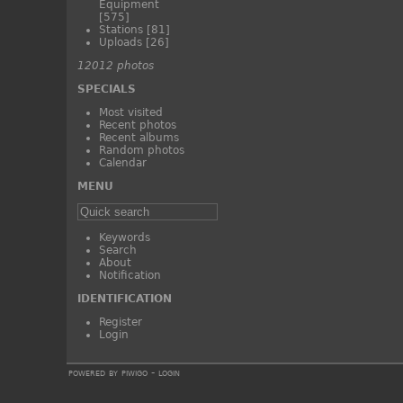
Equipment
[575]
Stations
[81]
Uploads
[26]
12012 photos
SPECIALS
Most visited
Recent photos
Recent albums
Random photos
Calendar
MENU
Keywords
Search
About
Notification
IDENTIFICATION
Register
Login
powered by
piwigo
-
login