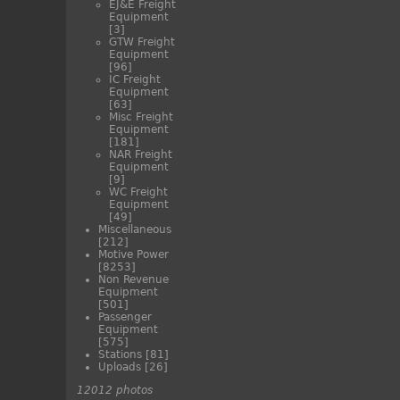
EJ&E Freight
Equipment
[3]
GTW Freight
Equipment
[96]
IC Freight
Equipment
[63]
Misc Freight
Equipment
[181]
NAR Freight
Equipment
[9]
WC Freight
Equipment
[49]
Miscellaneous
[212]
Motive Power
[8253]
Non Revenue
Equipment
[501]
Passenger
Equipment
[575]
Stations
[81]
Uploads
[26]
12012 photos