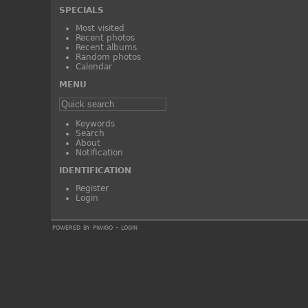
SPECIALS
Most visited
Recent photos
Recent albums
Random photos
Calendar
MENU
Keywords
Search
About
Notification
IDENTIFICATION
Register
Login
powered by
piwigo
-
login