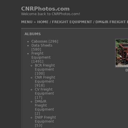
CNRPhotos.com
Welcome back to CNRPhotos.com!
MENU
»
HOME
/
FREIGHT EQUIPMENT
/
DM&IR FREIGHT
ALBUMS
Cabooses
[296]
Data Sheets
[580]
Freight
Equipment
[1491]
BCR Freight
Equipment
D
[100]
CNR Freight
Equipment
[918]
CV Freight
Equipment
[17]
DM&IR
Freight
Equipment
[2]
DWP Freight
Equipment
[53]