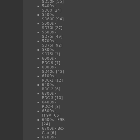
SD50F
[55]
5400s -
SD60
[24]
5500s -
SD60F
[94]
5600s -
SD70i
[27]
5600s -
SD75i
[49]
5700s -
SD75i
[92]
5800s -
SD75i
[3]
6000s -
RDC-9
[7]
6000s -
SD40u
[43]
6100s -
RDC-1
[12]
6200s -
RDC-2
[6]
6300s -
RDC-3
[10]
6400s -
RDC-4
[3]
6500s -
FP9A
[65]
6600s - F9B
[24]
6700s - Box
Cab
[6]
6700s -