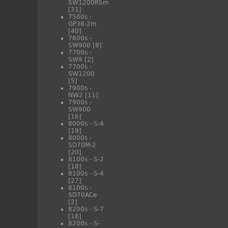
SW1200RSm
[31]
7500s -
GP38-2m
[40]
7600s -
SW900
[8]
7700s -
SW9
[2]
7700s -
SW1200
[5]
7900s -
NW2
[11]
7900s -
SW900
[16]
8000s - S-4
[19]
8000s -
SD70M-2
[20]
8100s - S-2
[18]
8100s - S-4
[27]
8100s -
SD70ACe
[2]
8200s - S-7
[16]
8200s - S-