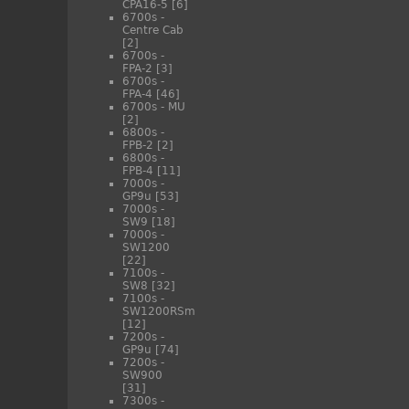
CPA16-5
[6]
6700s -
Centre Cab
[2]
6700s -
FPA-2
[3]
6700s -
FPA-4
[46]
6700s - MU
[2]
6800s -
FPB-2
[2]
6800s -
FPB-4
[11]
7000s -
GP9u
[53]
7000s -
SW9
[18]
7000s -
SW1200
[22]
7100s -
SW8
[32]
7100s -
SW1200RSm
[12]
7200s -
GP9u
[74]
7200s -
SW900
[31]
7300s -