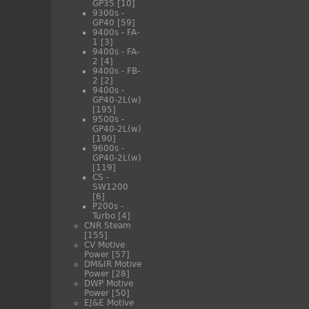
GP35
[10]
9300s -
GP40
[59]
9400s - FA-
1
[3]
9400s - FA-
2
[4]
9400s - FB-
2
[2]
9400s -
GP40-2L(w)
[195]
9500s -
GP40-2L(w)
[190]
9600s -
GP40-2L(w)
[119]
CS -
SW1200
[6]
P200s -
Turbo
[4]
CNR Steam
[155]
CV Motive
Power
[57]
DM&IR Motive
Power
[28]
DWP Motive
Power
[50]
EJ&E Motive