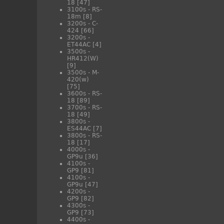
18
[47]
3100s - RS-
18m
[8]
3200s - C-
424
[66]
3200s -
ET44AC
[4]
3500s -
HR412(W)
[9]
3500s - M-
420(w)
[75]
3600s - RS-
18
[89]
3700s - RS-
18
[49]
3800s -
ES44AC
[7]
3800s - RS-
18
[17]
4000s -
GP9u
[36]
4100s -
GP9
[81]
4100s -
GP9u
[47]
4200s -
GP9
[82]
4300s -
GP9
[73]
4400s -