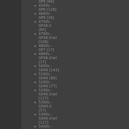
GP9
[66]
4500s -
GP9
[128]
4600s -
GP9
[26]
4700s -
GP38-2
[85]
4700s -
GP38-2(w)
[108]
4800s -
GP7
[17]
4800s -
GP38-2(w)
[17]
5000s -
SD40
[143]
5100s -
SD40
[88]
5200s -
SD40
[77]
5200s -
SD40-2(w)
[127]
5300s -
SD40-2
[57]
5300s -
SD40-2(w)
[117]
5400s -