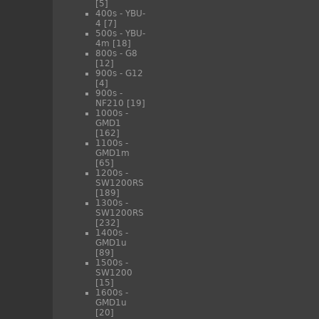
[5]
400s - YBU-
4
[7]
500s - YBU-
4m
[18]
800s - G8
[12]
900s - G12
[4]
900s -
NF210
[19]
1000s -
GMD1
[162]
1100s -
GMD1m
[65]
1200s -
SW1200RS
[189]
1300s -
SW1200RS
[232]
1400s -
GMD1u
[89]
1500s -
SW1200
[15]
1600s -
GMD1u
[20]