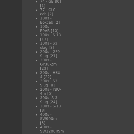
74 - GE 80T
[1]
77 - CLC
cab
[2]
100s -
Boxcab
[2]
100s -
E9AR
[10]
100s - S-13
[13]
100s - S3
slug
[3]
200s - GP9
Slug
[21]
200s -
GP38-2m
[23]
200s - HBU-
4
[22]
200s - S3
Slug
[8]
200s - YBU-
4m
[5]
300s- S-3
Slug
[24]
300s - S-13
[8]
400s -
SW900m
[5]
400s -
SW1200RSm