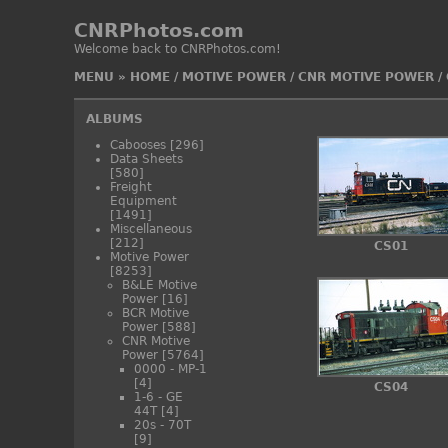
CNRPhotos.com
Welcome back to CNRPhotos.com!
MENU
»
HOME
/
MOTIVE POWER
/
CNR MOTIVE POWER
/
ALBUMS
Cabooses
[296]
Data Sheets
[580]
Freight
Equipment
[1491]
Miscellaneous
[212]
CS01
Motive Power
[8253]
B&LE Motive
Power
[16]
BCR Motive
Power
[588]
CNR Motive
Power
[5764]
0000 - MP-1
[4]
CS04
1-6 - GE
44T
[4]
20s - 70T
[9]