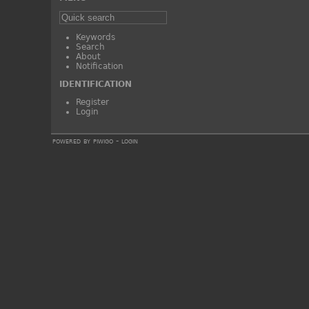
Keywords
Search
About
Notification
IDENTIFICATION
Register
Login
powered by
piwigo
-
login