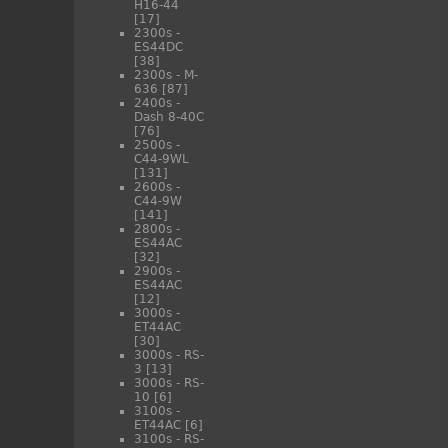
H16-44
[17]
2300s -
ES44DC
[38]
2300s - M-
636
[87]
2400s -
Dash 8-40C
[76]
2500s -
C44-9WL
[131]
2600s -
C44-9W
[141]
2800s -
ES44AC
[32]
2900s -
ES44AC
[12]
3000s -
ET44AC
[30]
3000s - RS-
3
[13]
3000s - RS-
10
[6]
3100s -
ET44AC
[6]
3100s - RS-