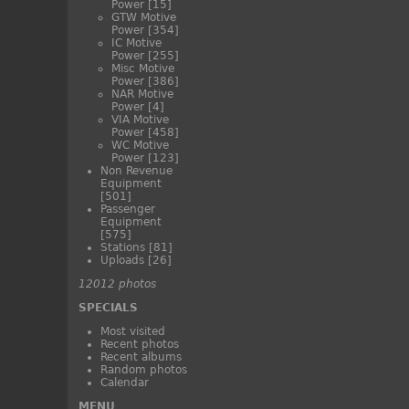
Power
[15]
GTW Motive
Power
[354]
IC Motive
Power
[255]
Misc Motive
Power
[386]
NAR Motive
Power
[4]
VIA Motive
Power
[458]
WC Motive
Power
[123]
Non Revenue
Equipment
[501]
Passenger
Equipment
[575]
Stations
[81]
Uploads
[26]
12012 photos
SPECIALS
Most visited
Recent photos
Recent albums
Random photos
Calendar
MENU