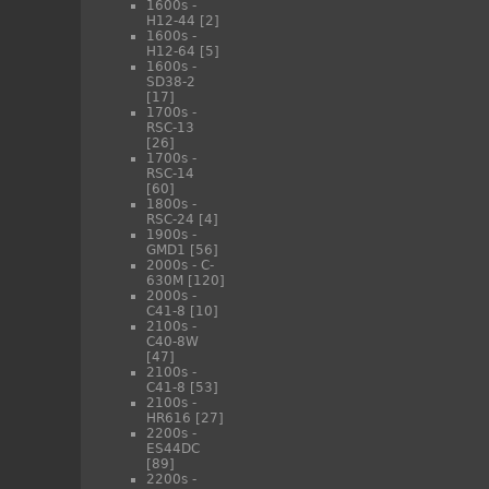
1600s -
H12-44
[2]
1600s -
H12-64
[5]
1600s -
SD38-2
[17]
1700s -
RSC-13
[26]
1700s -
RSC-14
[60]
1800s -
RSC-24
[4]
1900s -
GMD1
[56]
2000s - C-
630M
[120]
2000s -
C41-8
[10]
2100s -
C40-8W
[47]
2100s -
C41-8
[53]
2100s -
HR616
[27]
2200s -
ES44DC
[89]
2200s -