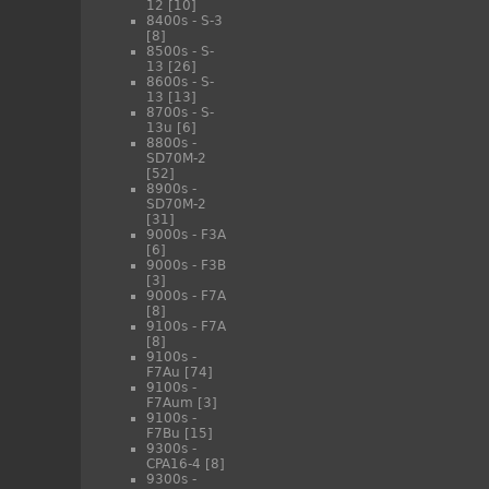
12
[10]
8400s - S-3
[8]
8500s - S-
13
[26]
8600s - S-
13
[13]
8700s - S-
13u
[6]
8800s -
SD70M-2
[52]
8900s -
SD70M-2
[31]
9000s - F3A
[6]
9000s - F3B
[3]
9000s - F7A
[8]
9100s - F7A
[8]
9100s -
F7Au
[74]
9100s -
F7Aum
[3]
9100s -
F7Bu
[15]
9300s -
CPA16-4
[8]
9300s -