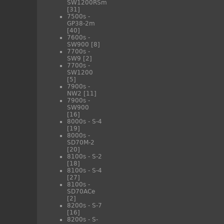
SW1200RSm
[31]
7500s -
GP38-2m
[40]
7600s -
SW900
[8]
7700s -
SW9
[2]
7700s -
SW1200
[5]
7900s -
NW2
[11]
7900s -
SW900
[16]
8000s - S-4
[19]
8000s -
SD70M-2
[20]
8100s - S-2
[18]
8100s - S-4
[27]
8100s -
SD70ACe
[2]
8200s - S-7
[16]
8200s - S-