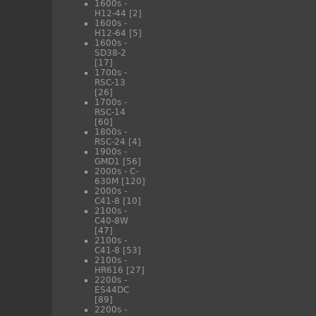
1600s -
H12-44
[2]
1600s -
H12-64
[5]
1600s -
SD38-2
[17]
1700s -
RSC-13
[26]
1700s -
RSC-14
[60]
1800s -
RSC-24
[4]
1900s -
GMD1
[56]
2000s - C-
630M
[120]
2000s -
C41-8
[10]
2100s -
C40-8W
[47]
2100s -
C41-8
[53]
2100s -
HR616
[27]
2200s -
ES44DC
[89]
2200s -