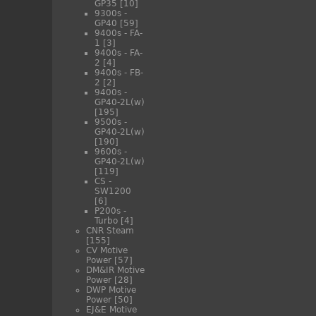
GP35
[10]
9300s -
GP40
[59]
9400s - FA-
1
[3]
9400s - FA-
2
[4]
9400s - FB-
2
[2]
9400s -
GP40-2L(w)
[195]
9500s -
GP40-2L(w)
[190]
9600s -
GP40-2L(w)
[119]
CS -
SW1200
[6]
P200s -
Turbo
[4]
CNR Steam
[155]
CV Motive
Power
[57]
DM&IR Motive
Power
[28]
DWP Motive
Power
[50]
EJ&E Motive