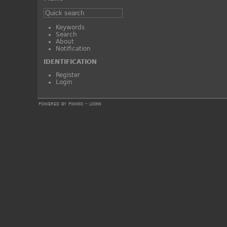
Keywords
Search
About
Notification
IDENTIFICATION
Register
Login
powered by
piwigo
-
login