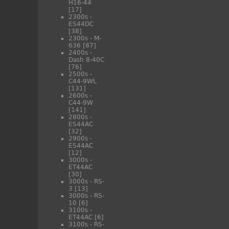
H16-44
[17]
2300s -
ES44DC
[38]
2300s - M-
636
[87]
2400s -
Dash 8-40C
[76]
2500s -
C44-9WL
[131]
2600s -
C44-9W
[141]
2800s -
ES44AC
[32]
2900s -
ES44AC
[12]
3000s -
ET44AC
[30]
3000s - RS-
3
[13]
3000s - RS-
10
[6]
3100s -
ET44AC
[6]
3100s - RS-