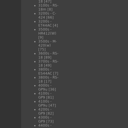
18
[47]
3100s - RS-
18m
[8]
3200s - C-
424
[66]
3200s -
ET44AC
[4]
3500s -
HR412(W)
[9]
3500s - M-
420(w)
[75]
3600s - RS-
18
[89]
3700s - RS-
18
[49]
3800s -
ES44AC
[7]
3800s - RS-
18
[17]
4000s -
GP9u
[36]
4100s -
GP9
[81]
4100s -
GP9u
[47]
4200s -
GP9
[82]
4300s -
GP9
[73]
4400s -