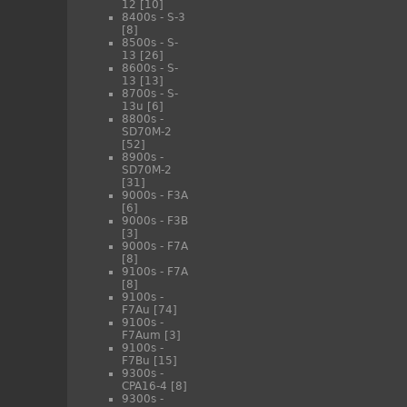
12
[10]
8400s - S-3
[8]
8500s - S-
13
[26]
8600s - S-
13
[13]
8700s - S-
13u
[6]
8800s -
SD70M-2
[52]
8900s -
SD70M-2
[31]
9000s - F3A
[6]
9000s - F3B
[3]
9000s - F7A
[8]
9100s - F7A
[8]
9100s -
F7Au
[74]
9100s -
F7Aum
[3]
9100s -
F7Bu
[15]
9300s -
CPA16-4
[8]
9300s -