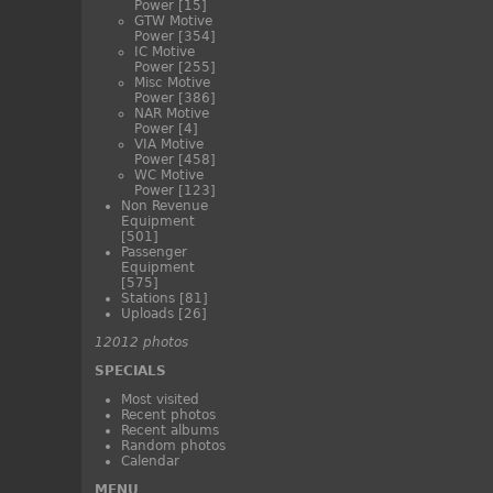
Power
[15]
GTW Motive
Power
[354]
IC Motive
Power
[255]
Misc Motive
Power
[386]
NAR Motive
Power
[4]
VIA Motive
Power
[458]
WC Motive
Power
[123]
Non Revenue
Equipment
[501]
Passenger
Equipment
[575]
Stations
[81]
Uploads
[26]
12012 photos
SPECIALS
Most visited
Recent photos
Recent albums
Random photos
Calendar
MENU