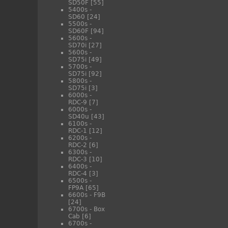
SD50F
[55]
5400s -
SD60
[24]
5500s -
SD60F
[94]
5600s -
SD70i
[27]
5600s -
SD75i
[49]
5700s -
SD75i
[92]
5800s -
SD75i
[3]
6000s -
RDC-9
[7]
6000s -
SD40u
[43]
6100s -
RDC-1
[12]
6200s -
RDC-2
[6]
6300s -
RDC-3
[10]
6400s -
RDC-4
[3]
6500s -
FP9A
[65]
6600s - F9B
[24]
6700s - Box
Cab
[6]
6700s -