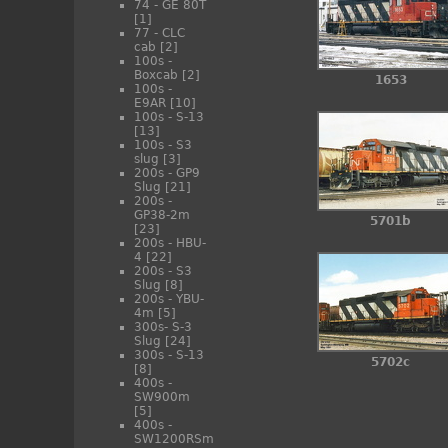
74 - GE 80T
[1]
77 - CLC
cab
[2]
100s -
Boxcab
[2]
1653
100s -
E9AR
[10]
100s - S-13
[13]
100s - S3
slug
[3]
200s - GP9
Slug
[21]
200s -
GP38-2m
5701b
[23]
200s - HBU-
4
[22]
200s - S3
Slug
[8]
200s - YBU-
4m
[5]
300s- S-3
Slug
[24]
300s - S-13
5702c
[8]
400s -
SW900m
[5]
400s -
SW1200RSm