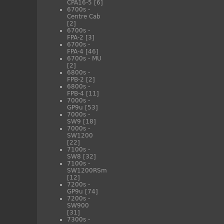
CPA16-5
[6]
6700s -
Centre Cab
[2]
6700s -
FPA-2
[3]
6700s -
FPA-4
[46]
6700s - MU
[2]
6800s -
FPB-2
[2]
6800s -
FPB-4
[11]
7000s -
GP9u
[53]
7000s -
SW9
[18]
7000s -
SW1200
[22]
7100s -
SW8
[32]
7100s -
SW1200RSm
[12]
7200s -
GP9u
[74]
7200s -
SW900
[31]
7300s -