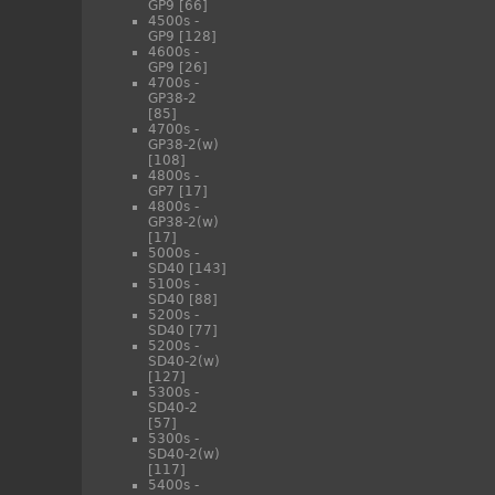
GP9
[66]
4500s -
GP9
[128]
4600s -
GP9
[26]
4700s -
GP38-2
[85]
4700s -
GP38-2(w)
[108]
4800s -
GP7
[17]
4800s -
GP38-2(w)
[17]
5000s -
SD40
[143]
5100s -
SD40
[88]
5200s -
SD40
[77]
5200s -
SD40-2(w)
[127]
5300s -
SD40-2
[57]
5300s -
SD40-2(w)
[117]
5400s -