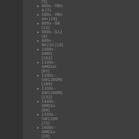
[5]
400s - YBU-
4
[7]
500s - YBU-
4m
[18]
800s - G8
[12]
900s - G12
[4]
900s -
NF210
[19]
1000s -
GMD1
[162]
1100s -
GMD1m
[65]
1200s -
SW1200RS
[189]
1300s -
SW1200RS
[232]
1400s -
GMD1u
[89]
1500s -
SW1200
[15]
1600s -
GMD1u
[20]