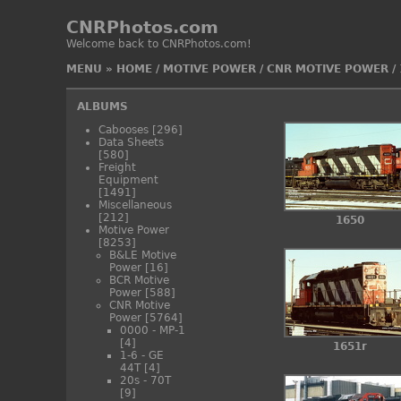
CNRPhotos.com
Welcome back to CNRPhotos.com!
MENU
»
HOME
/
MOTIVE POWER
/
CNR MOTIVE POWER
/
ALBUMS
Cabooses
[296]
Data Sheets
[580]
Freight
Equipment
[1491]
Miscellaneous
[212]
1650
Motive Power
[8253]
B&LE Motive
Power
[16]
BCR Motive
Power
[588]
CNR Motive
Power
[5764]
0000 - MP-1
[4]
1651r
1-6 - GE
44T
[4]
20s - 70T
[9]