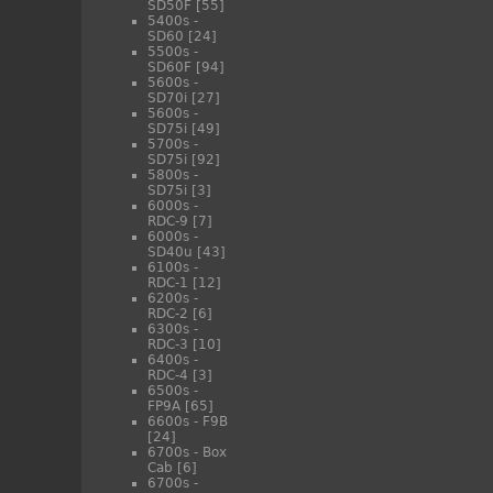
SD50F
[55]
5400s -
SD60
[24]
5500s -
SD60F
[94]
5600s -
SD70i
[27]
5600s -
SD75i
[49]
5700s -
SD75i
[92]
5800s -
SD75i
[3]
6000s -
RDC-9
[7]
6000s -
SD40u
[43]
6100s -
RDC-1
[12]
6200s -
RDC-2
[6]
6300s -
RDC-3
[10]
6400s -
RDC-4
[3]
6500s -
FP9A
[65]
6600s - F9B
[24]
6700s - Box
Cab
[6]
6700s -