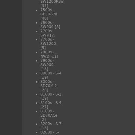
SW1200RSm
[31]
7500s -
GP38-2m
[40]
7600s -
SW900
[8]
7700s -
SW9
[2]
7700s -
SW1200
[5]
7900s -
NW2
[11]
7900s -
SW900
[16]
8000s - S-4
[19]
8000s -
SD70M-2
[20]
8100s - S-2
[18]
8100s - S-4
[27]
8100s -
SD70ACe
[2]
8200s - S-7
[16]
8200s - S-