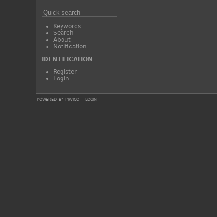
Keywords
Search
About
Notification
IDENTIFICATION
Register
Login
powered by
piwigo
-
login