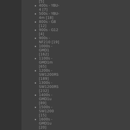
[5]
400s - YBU-
4
[7]
500s - YBU-
4m
[18]
800s - G8
[12]
900s - G12
[4]
900s -
NF210
[19]
1000s -
GMD1
[162]
1100s -
GMD1m
[65]
1200s -
SW1200RS
[189]
1300s -
SW1200RS
[232]
1400s -
GMD1u
[89]
1500s -
SW1200
[15]
1600s -
GMD1u
[20]