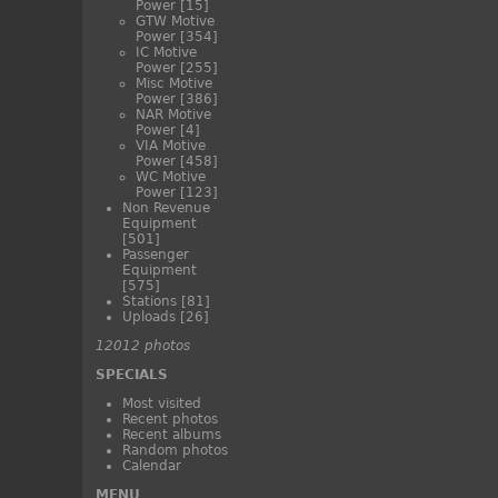
Power
[15]
GTW Motive
Power
[354]
IC Motive
Power
[255]
Misc Motive
Power
[386]
NAR Motive
Power
[4]
VIA Motive
Power
[458]
WC Motive
Power
[123]
Non Revenue
Equipment
[501]
Passenger
Equipment
[575]
Stations
[81]
Uploads
[26]
12012 photos
SPECIALS
Most visited
Recent photos
Recent albums
Random photos
Calendar
MENU