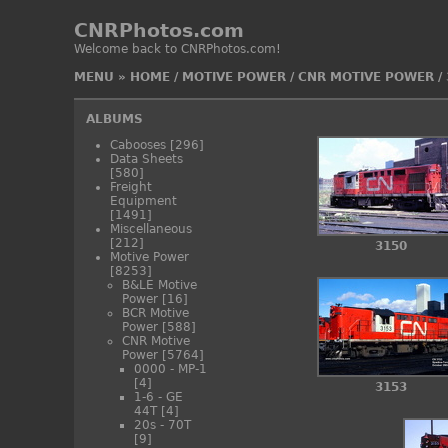
CNRPhotos.com
Welcome back to CNRPhotos.com!
MENU
»
HOME
/
MOTIVE POWER
/
CNR MOTIVE POWER
/
ALBUMS
Cabooses
[296]
Data Sheets
[580]
Freight
Equipment
[1491]
Miscellaneous
[212]
3150
Motive Power
[8253]
B&LE Motive
Power
[16]
BCR Motive
Power
[588]
CNR Motive
Power
[5764]
0000 - MP-1
[4]
3153
1-6 - GE
44T
[4]
20s - 70T
[9]