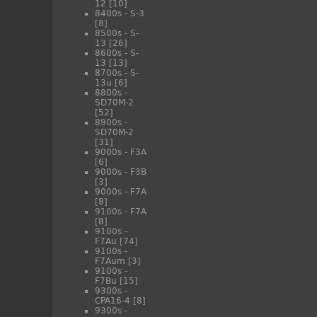
12
[10]
8400s - S-3
[8]
8500s - S-
13
[26]
8600s - S-
13
[13]
8700s - S-
13u
[6]
8800s -
SD70M-2
[52]
8900s -
SD70M-2
[31]
9000s - F3A
[6]
9000s - F3B
[3]
9000s - F7A
[8]
9100s - F7A
[8]
9100s -
F7Au
[74]
9100s -
F7Aum
[3]
9100s -
F7Bu
[15]
9300s -
CPA16-4
[8]
9300s -