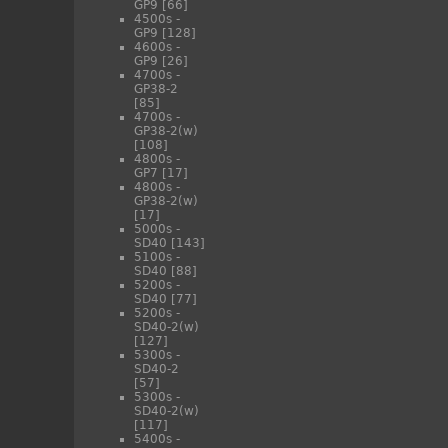
GP9
[66]
4500s -
GP9
[128]
4600s -
GP9
[26]
4700s -
GP38-2
[85]
4700s -
GP38-2(w)
[108]
4800s -
GP7
[17]
4800s -
GP38-2(w)
[17]
5000s -
SD40
[143]
5100s -
SD40
[88]
5200s -
SD40
[77]
5200s -
SD40-2(w)
[127]
5300s -
SD40-2
[57]
5300s -
SD40-2(w)
[117]
5400s -