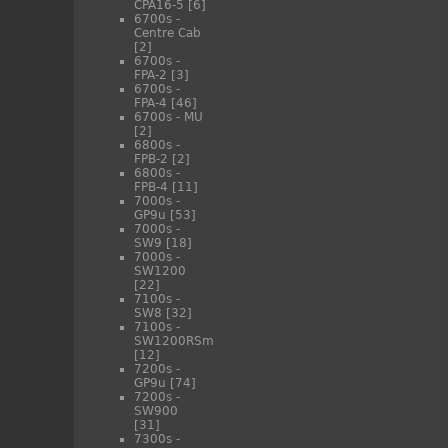
CPA16-5
[6]
6700s -
Centre Cab
[2]
6700s -
FPA-2
[3]
6700s -
FPA-4
[46]
6700s - MU
[2]
6800s -
FPB-2
[2]
6800s -
FPB-4
[11]
7000s -
GP9u
[53]
7000s -
SW9
[18]
7000s -
SW1200
[22]
7100s -
SW8
[32]
7100s -
SW1200RSm
[12]
7200s -
GP9u
[74]
7200s -
SW900
[31]
7300s -