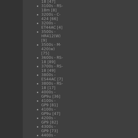
18
[47]
3100s - RS-
18m
[8]
3200s - C-
424
[66]
3200s -
ET44AC
[4]
3500s -
HR412(W)
[9]
3500s - M-
420(w)
[75]
3600s - RS-
18
[89]
3700s - RS-
18
[49]
3800s -
ES44AC
[7]
3800s - RS-
18
[17]
4000s -
GP9u
[36]
4100s -
GP9
[81]
4100s -
GP9u
[47]
4200s -
GP9
[82]
4300s -
GP9
[73]
4400s -