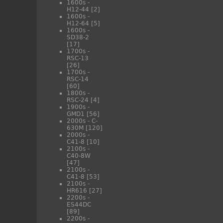
1600s -
H12-44
[2]
1600s -
H12-64
[5]
1600s -
SD38-2
[17]
1700s -
RSC-13
[26]
1700s -
RSC-14
[60]
1800s -
RSC-24
[4]
1900s -
GMD1
[56]
2000s - C-
630M
[120]
2000s -
C41-8
[10]
2100s -
C40-8W
[47]
2100s -
C41-8
[53]
2100s -
HR616
[27]
2200s -
ES44DC
[89]
2200s -