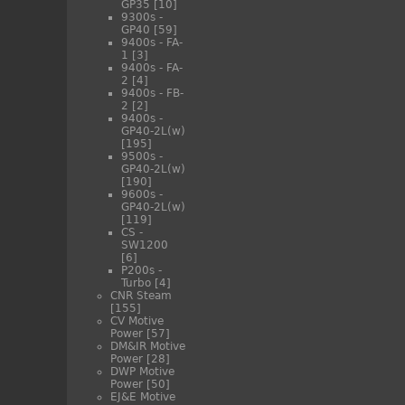
GP35
[10]
9300s -
GP40
[59]
9400s - FA-
1
[3]
9400s - FA-
2
[4]
9400s - FB-
2
[2]
9400s -
GP40-2L(w)
[195]
9500s -
GP40-2L(w)
[190]
9600s -
GP40-2L(w)
[119]
CS -
SW1200
[6]
P200s -
Turbo
[4]
CNR Steam
[155]
CV Motive
Power
[57]
DM&IR Motive
Power
[28]
DWP Motive
Power
[50]
EJ&E Motive