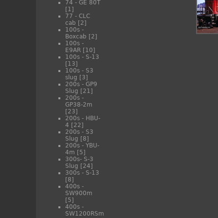
74 - GE 80T
[1]
77 - CLC
cab
[2]
100s -
Boxcab
[2]
100s -
E9AR
[10]
100s - S-13
[13]
100s - S3
slug
[3]
200s - GP9
Slug
[21]
200s -
GP38-2m
[23]
200s - HBU-
4
[22]
200s - S3
Slug
[8]
200s - YBU-
4m
[5]
300s- S-3
Slug
[24]
300s - S-13
[8]
400s -
SW900m
[5]
400s -
SW1200RSm