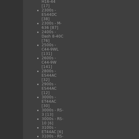
H16-44
[17]
2300s -
ES44DC
[38]
2300s - M-
636
[87]
2400s -
Dash 8-40C
[76]
2500s -
C44-9WL
[131]
2600s -
C44-9W
[141]
2800s -
ES44AC
[32]
2900s -
ES44AC
[12]
3000s -
ET44AC
[30]
3000s - RS-
3
[13]
3000s - RS-
10
[6]
3100s -
ET44AC
[6]
3100s - RS-