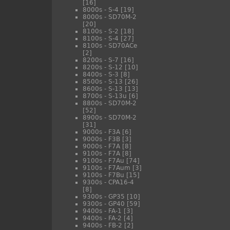
[16]
8000s - S-4
[19]
8000s - SD70M-2
[20]
8100s - S-2
[18]
8100s - S-4
[27]
8100s - SD70ACe
[2]
8200s - S-7
[16]
8200s - S-12
[10]
8400s - S-3
[8]
8500s - S-13
[26]
8600s - S-13
[13]
8700s - S-13u
[6]
8800s - SD70M-2
[52]
8900s - SD70M-2
[31]
9000s - F3A
[6]
9000s - F3B
[3]
9000s - F7A
[8]
9100s - F7A
[8]
9100s - F7Au
[74]
9100s - F7Aum
[3]
9100s - F7Bu
[15]
9300s - CPA16-4
[8]
9300s - GP35
[10]
9300s - GP40
[59]
9400s - FA-1
[3]
9400s - FA-2
[4]
9400s - FB-2
[2]