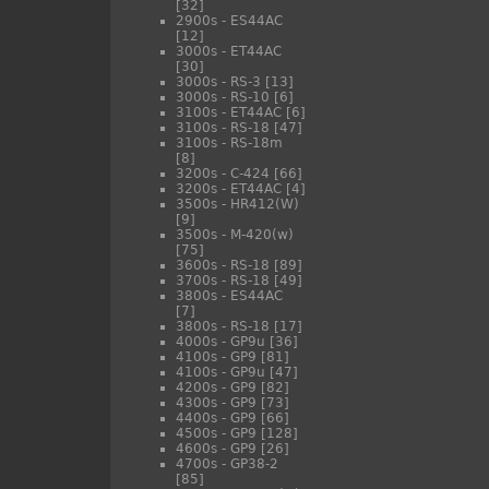
[32]
2900s - ES44AC
[12]
3000s - ET44AC
[30]
3000s - RS-3
[13]
3000s - RS-10
[6]
3100s - ET44AC
[6]
3100s - RS-18
[47]
3100s - RS-18m
[8]
3200s - C-424
[66]
3200s - ET44AC
[4]
3500s - HR412(W)
[9]
3500s - M-420(w)
[75]
3600s - RS-18
[89]
3700s - RS-18
[49]
3800s - ES44AC
[7]
3800s - RS-18
[17]
4000s - GP9u
[36]
4100s - GP9
[81]
4100s - GP9u
[47]
4200s - GP9
[82]
4300s - GP9
[73]
4400s - GP9
[66]
4500s - GP9
[128]
4600s - GP9
[26]
4700s - GP38-2
[85]