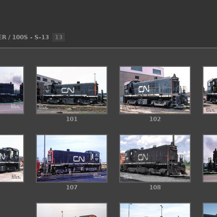
ER
/
100S - S-13
13
101
102
107
108