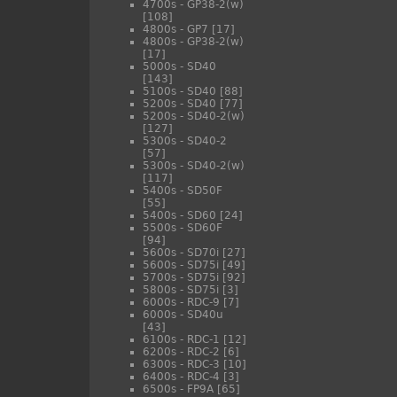
4700s - GP38-2(w)
[108]
4800s - GP7
[17]
4800s - GP38-2(w)
[17]
5000s - SD40
[143]
5100s - SD40
[88]
5200s - SD40
[77]
5200s - SD40-2(w)
[127]
5300s - SD40-2
[57]
5300s - SD40-2(w)
[117]
5400s - SD50F
[55]
5400s - SD60
[24]
5500s - SD60F
[94]
5600s - SD70i
[27]
5600s - SD75i
[49]
5700s - SD75i
[92]
5800s - SD75i
[3]
6000s - RDC-9
[7]
6000s - SD40u
[43]
6100s - RDC-1
[12]
6200s - RDC-2
[6]
6300s - RDC-3
[10]
6400s - RDC-4
[3]
6500s - FP9A
[65]