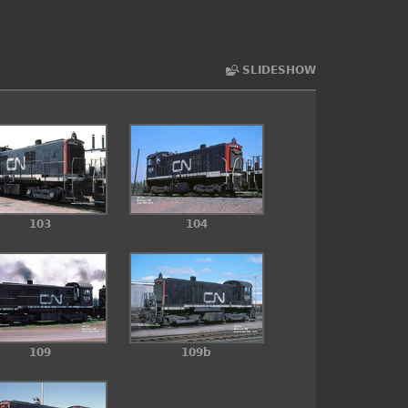
SLIDESHOW
103
104
109
109b