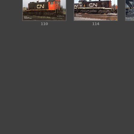
110
114