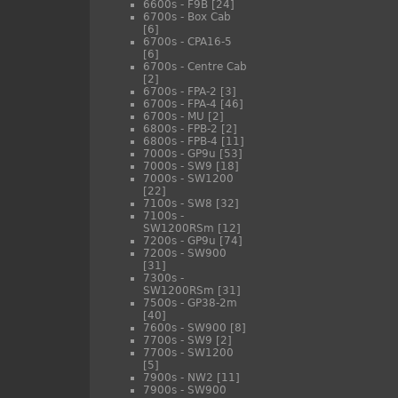
6600s - F9B
[24]
6700s - Box Cab
[6]
6700s - CPA16-5
[6]
6700s - Centre Cab
[2]
6700s - FPA-2
[3]
6700s - FPA-4
[46]
6700s - MU
[2]
6800s - FPB-2
[2]
6800s - FPB-4
[11]
7000s - GP9u
[53]
7000s - SW9
[18]
7000s - SW1200
[22]
7100s - SW8
[32]
7100s -
SW1200RSm
[12]
7200s - GP9u
[74]
7200s - SW900
[31]
7300s -
SW1200RSm
[31]
7500s - GP38-2m
[40]
7600s - SW900
[8]
7700s - SW9
[2]
7700s - SW1200
[5]
7900s - NW2
[11]
7900s - SW900