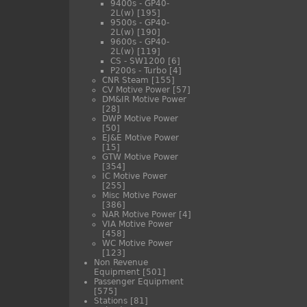
9400s - GP40-
2L(w)
[195]
9500s - GP40-
2L(w)
[190]
9600s - GP40-
2L(w)
[119]
CS - SW1200
[6]
P200s - Turbo
[4]
CNR Steam
[155]
CV Motive Power
[57]
DM&IR Motive Power
[28]
DWP Motive Power
[50]
EJ&E Motive Power
[15]
GTW Motive Power
[354]
IC Motive Power
[255]
Misc Motive Power
[386]
NAR Motive Power
[4]
VIA Motive Power
[458]
WC Motive Power
[123]
Non Revenue
Equipment
[501]
Passenger Equipment
[575]
Stations
[81]