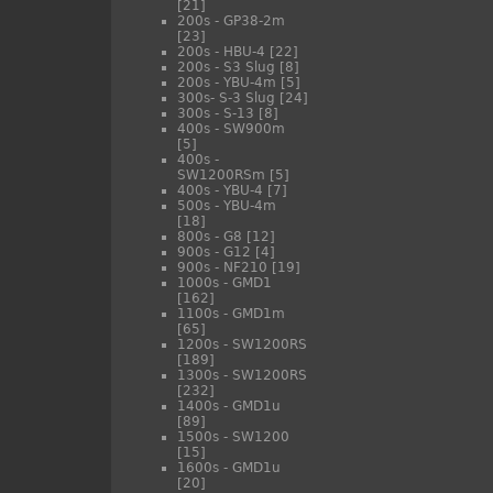
[21]
200s - GP38-2m
[23]
200s - HBU-4
[22]
200s - S3 Slug
[8]
200s - YBU-4m
[5]
300s- S-3 Slug
[24]
300s - S-13
[8]
400s - SW900m
[5]
400s -
SW1200RSm
[5]
400s - YBU-4
[7]
500s - YBU-4m
[18]
800s - G8
[12]
900s - G12
[4]
900s - NF210
[19]
1000s - GMD1
[162]
1100s - GMD1m
[65]
1200s - SW1200RS
[189]
1300s - SW1200RS
[232]
1400s - GMD1u
[89]
1500s - SW1200
[15]
1600s - GMD1u
[20]