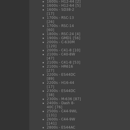
1600s - H12-44
[2]
1600s - H12-64
[5]
1600s - SD38-2
[17]
1700s - RSC-13
[26]
1700s - RSC-14
[60]
1800s - RSC-24
[4]
1900s - GMD1
[56]
2000s - C-630M
[120]
2000s - C41-8
[10]
2100s - C40-8W
[47]
2100s - C41-8
[53]
2100s - HR616
[27]
2200s - ES44DC
[89]
2200s - H16-44
[17]
2300s - ES44DC
[38]
2300s - M-636
[87]
2400s - Dash 8-
40C
[76]
2500s - C44-9WL
[131]
2600s - C44-9W
[141]
2800s - ES44AC