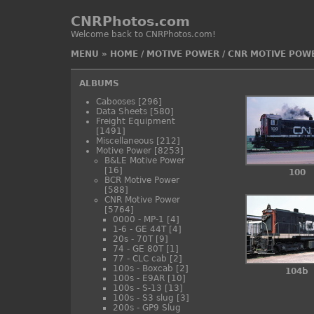
CNRPhotos.com
Welcome back to CNRPhotos.com!
MENU
»
HOME
/
MOTIVE POWER
/
CNR MOTIVE POW
ALBUMS
Cabooses
[296]
Data Sheets
[580]
Freight Equipment
[1491]
Miscellaneous
[212]
Motive Power
[8253]
B&LE Motive Power
[16]
100
BCR Motive Power
[588]
CNR Motive Power
[5764]
0000 - MP-1
[4]
1-6 - GE 44T
[4]
20s - 70T
[9]
74 - GE 80T
[1]
77 - CLC cab
[2]
100s - Boxcab
[2]
104b
100s - E9AR
[10]
100s - S-13
[13]
100s - S3 slug
[3]
200s - GP9 Slug