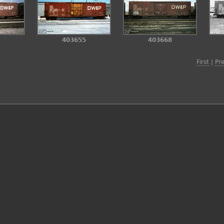
403655
403668
First
|
Pr