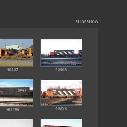
SLIDESHOW
4030R
40307
4035R
403599