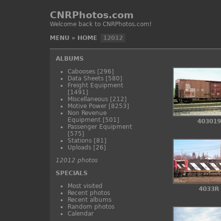
CNRPhotos.com
Welcome back to CNRPhotos.com!
MENU
»
HOME
12012
ALBUMS
Cabooses
[296]
Data Sheets
[580]
Freight Equipment
[1491]
Miscellaneous
[212]
Motive Power
[8253]
Non Revenue
Equipment
[501]
403019
Passenger Equipment
[575]
Stations
[81]
Uploads
[26]
12012 photos
SPECIALS
Most visited
4033R
Recent photos
Recent albums
Random photos
Calendar