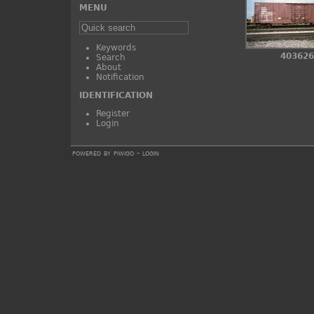
MENU
Keywords
403626
Search
About
Notification
IDENTIFICATION
Register
Login
powered by
piwigo
-
login