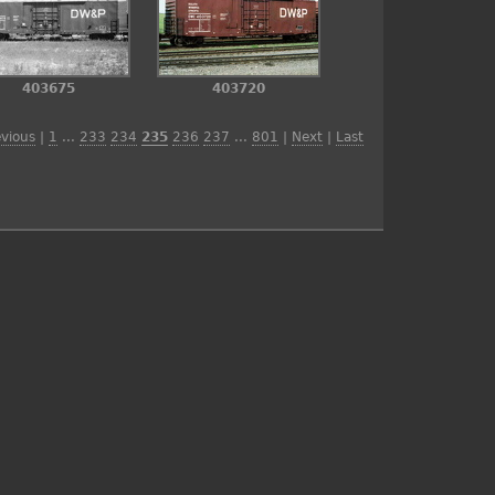
403675
403720
evious
|
1
...
233
234
235
236
237
...
801
|
Next
|
Last