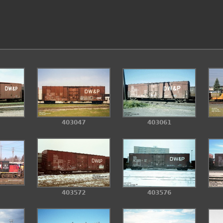
403061
403047
403576
403572